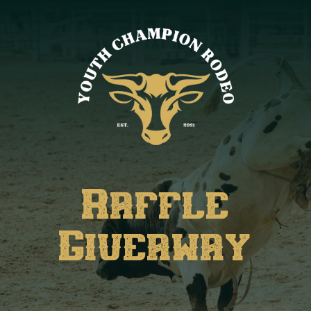
Raffle
Giveaway