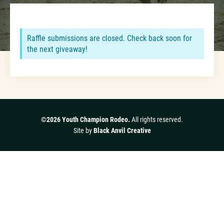
Raffle submissions are closed. Check back soon for
the next giveaway!
©2026 Youth Champion Rodeo.
All rights reserved.
Site by
Black Anvil Creative